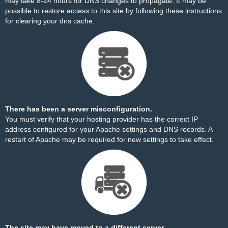
may take 8-24 hours for DNS changes to propagate. It may be
possible to restore access to this site by
following these instructions
for clearing your dns cache.
There has been a server misconfiguration.
You must verify that your hosting provider has the correct IP
address configured for your Apache settings and DNS records. A
restart of Apache may be required for new settings to take effect.
The site may have moved to a different server.