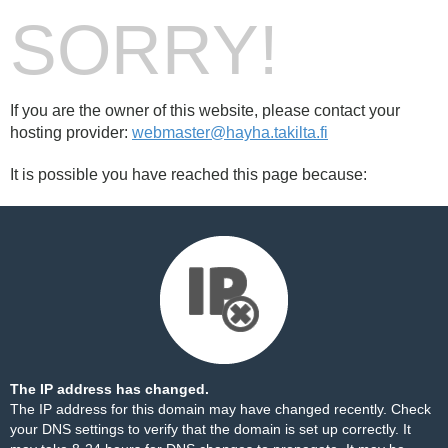
SORRY!
If you are the owner of this website, please contact your
hosting provider:
webmaster@hayha.takilta.fi
It is possible you have reached this page because:
The IP address has changed.
The IP address for this domain may have changed recently. Check
your DNS settings to verify that the domain is set up correctly. It